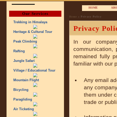
NEPAL
HOME
ABO
Our Services
Home
» Privacy Policy
Trekking in Himalaya
Privacy Poli
Heritage & Cultural Tour
In our compa
Peak Climbing
communication, p
Rafting
remained fully p
Jungle Safari
familiar with our 
Village / Educational Tour
Any email ad
Mountain Flight
any company 
Bicycling
them under co
Paragliding
trade or publ
Air Ticketing