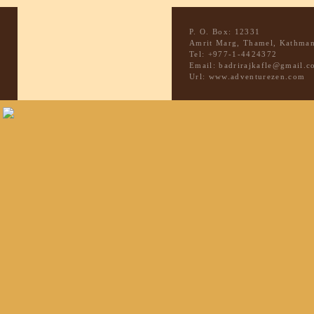
P. O. Box: 12331
Amrit Marg, Thamel, Kathman
Tel: +977-1-4424372
Email:
badrirajkafle@gmail.
Url:
www.adventurezen.com