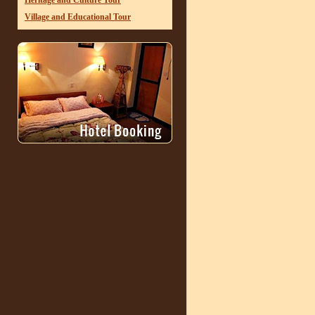
Heritage and Culture Tour
Village and Educational Tour